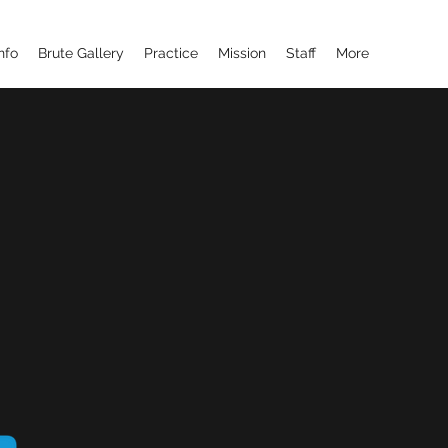
nfo
Brute Gallery
Practice
Mission
Staff
More