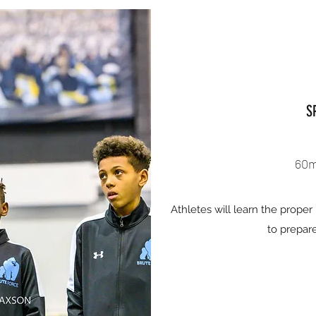
S
60m
Athletes will learn the prope
to prepare