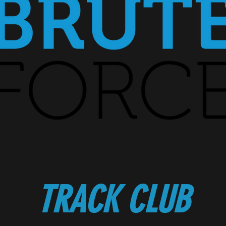
TRACK CLUB