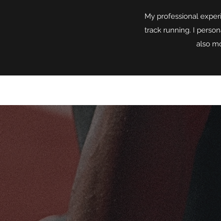
My professional experi
track running. I person
also mo