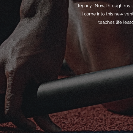
legacy. Now, through my ow
I come into this new vent
teaches life less