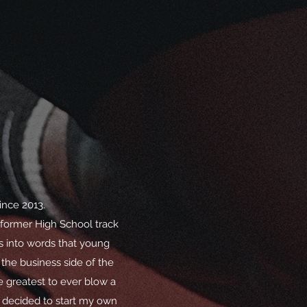
ince 2013.
 former High School track
s into words that young
 the business side of the
e greatest to ever blow a
 decided to start my own