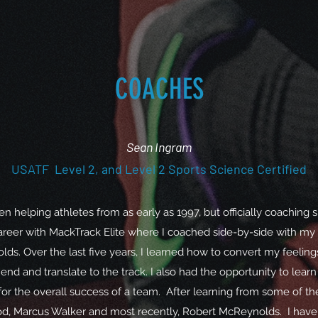
COACHES
Sean Ingram
USATF Level 2, and Level 2 Sports Science Certified
en helping athletes from as early as 1997, but officially coaching s
reer with MackTrack Elite where I coached side-by-side with my
ds. Over the last five years, I learned how to convert my feeling
d and translate to the track. I also had the opportunity to learn
l for the overall success of a team. After learning from some of th
d, Marcus Walker and most recently, Robert McReynolds. I have