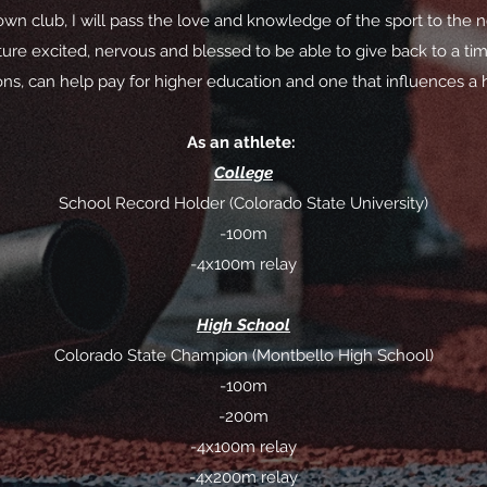
n club, I will pass the love and knowledge of the sport to the n
ure excited, nervous and blessed to be able to give back to a time
ons, can help pay for higher education and one that influences a he
As an athlete:
College
School Record Holder (Colorado State University)
-100m
-4x100m relay
High School
Colorado State Champion (Montbello High School)
-100m
-200m
-4x100m relay
-4x200m relay