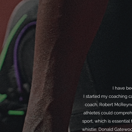
I have be
I started my coaching ca
coach, Robert McReynol
athletes could comprehen
sport, which is essentia
whistle; Donald Gatewoo