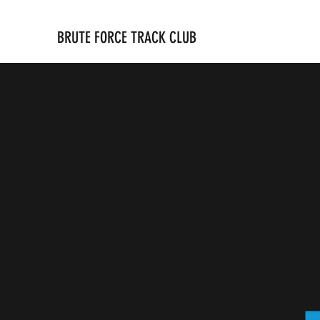
BRUTE FORCE TRACK CLUB