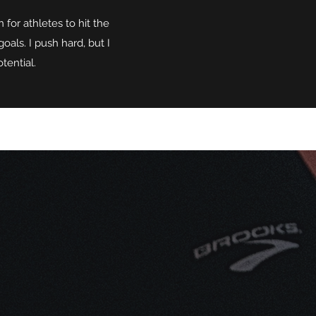
for athletes to hit the
oals. I push hard, but I
tential.