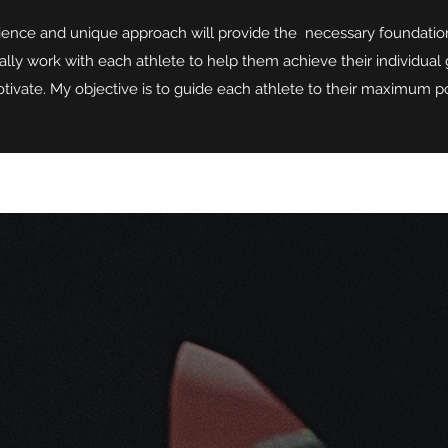
ence and unique approach will provide the necessary foundation 
ally work with each athlete to help them achieve their individual g
tivate. My objective is to guide each athlete to their maximum po