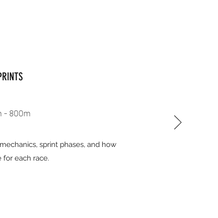
PRINTS
 - 800m
r mechanics, sprint phases, and how
 for each race.