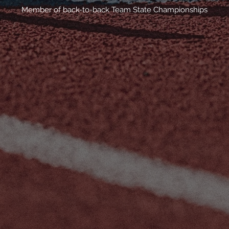
Member of back-to-back Team State Championships