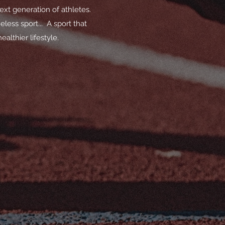
ext generation of athletes.
less sport... A sport that
althier lifestyle.