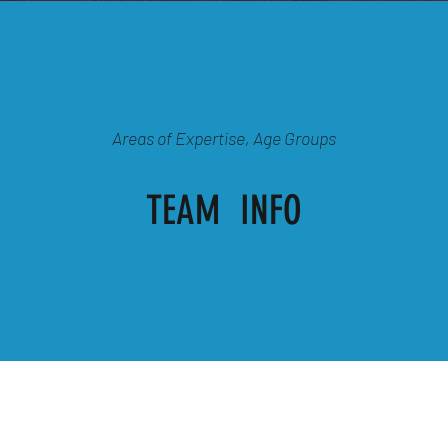
Areas of Expertise, Age Groups
TEAM INFO