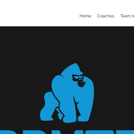
Home
Coaches
Team I